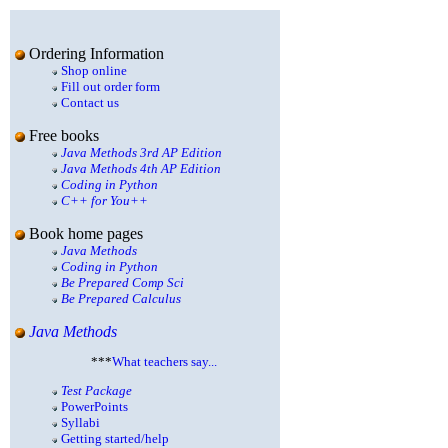
Ordering Information
Shop online
Fill out order form
Contact us
Free books
Java Methods 3rd AP Edition
Java Methods 4th AP Edition
Coding in Python
C++ for You++
Book home pages
Java Methods
Coding in Python
Be Prepared Comp Sci
Be Prepared Calculus
Java Methods
***
What teachers say...
Test Package
PowerPoints
Syllabi
Getting started/help