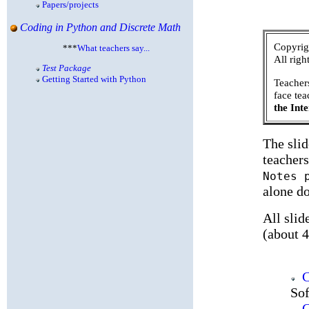
Papers/projects
Coding in Python and Discrete Math
Copyrig
***
What teachers say...
All righ
Test Package
Getting Started with Python
Teachers
face te
the Inte
The sli
teachers
Notes 
alone do
All slid
(about 
C
Sof
C