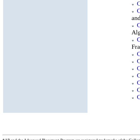
C
C
an
C
Al
C
Fr
C
C
C
C
C
C
C