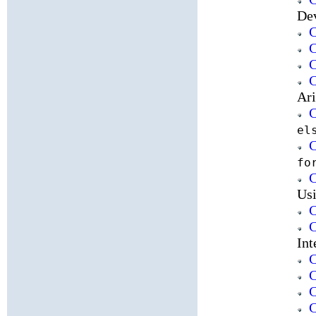
De
C
C
C
C
Ari
C
el
C
fo
C
Usi
C
C
Int
C
C
C
C