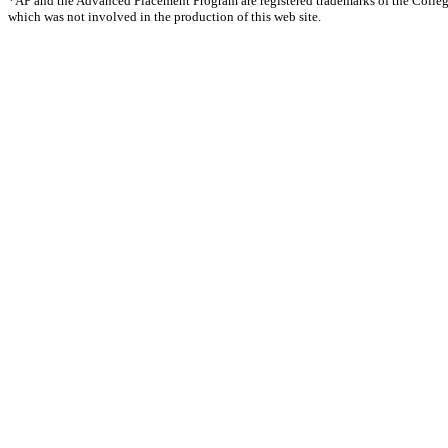
*AP and the Advanced Placement Program are registered trademarks of the Colle
which was not involved in the production of this web site.